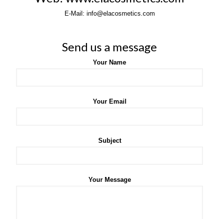
E-Mail: info@elacosmetics.com
Send us a message
Your Name
Your Email
Subject
Your Message