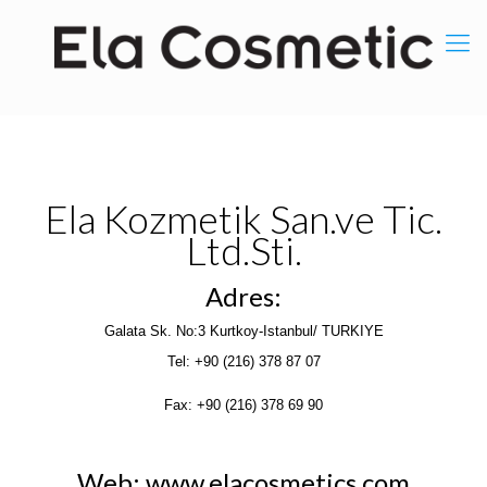
Ela Kozmetik San.ve Tic.
Ltd.Sti.
Adres:
Galata Sk. No:3 Kurtkoy-Istanbul/ TURKIYE
Tel: +90 (216) 378 87 07
Fax: +90 (216) 378 69 90
Web: www.elacosmetics.com