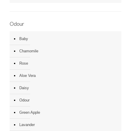
Odour
Baby
Chamomile
Rose
Aloe Vera
Daisy
Odour
Green Apple
Lavander