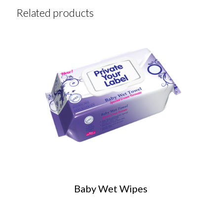
Related products
Baby Wet Wipes