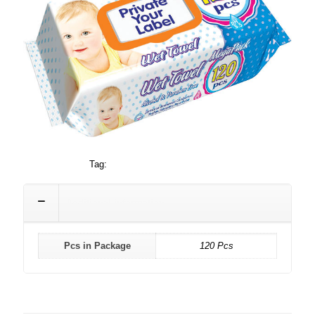
Category:
Baby
Tag:
120
Additional information
Pcs in Package
120 Pcs