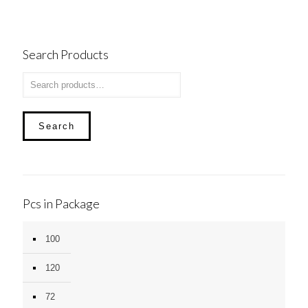
Search Products
Search
Pcs in Package
100
120
72