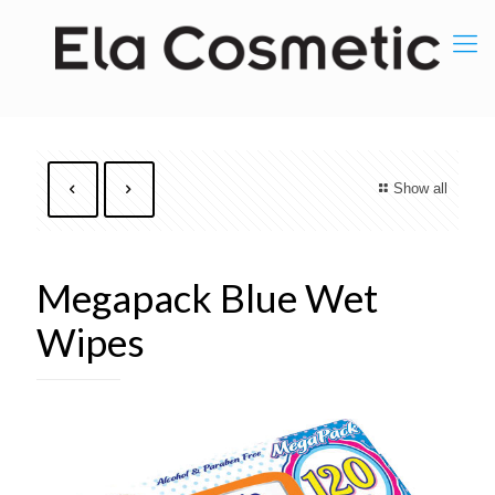
Show all
Megapack Blue Wet
Wipes